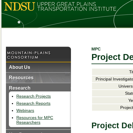
MPC
Project De
About Us
Ti
Resources
Principal Investigato
Universi
Research
Stat
Research Projects
Ye
Research Reports
Project
Webinars
Resources for MPC
Researchers
Project De