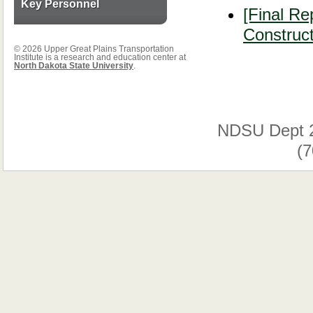
Key Personnel
[Final Re
Construct
© 2026 Upper Great Plains Transportation
Institute is a research and education center at
North Dakota State University
.
NDSU Dept 
(