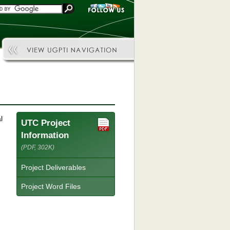
l
UTC Project
Information
(PDF, 302K)
Project Deliverables
Project Word Files