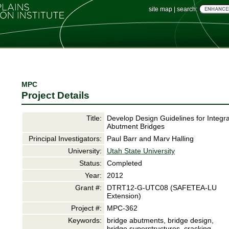
site map
|
search:
MPC
Project Details
Title:
Develop Design Guidelines for Integra
Abutment Bridges
Principal Investigators:
Paul Barr and Marv Halling
University:
Utah State University
Status:
Completed
Year:
2012
Grant #:
DTRT12-G-UTC08 (SAFETEA-LU
Extension)
Project #:
MPC-362
Keywords:
bridge abutments, bridge design,
bridge superstructures, cracking,