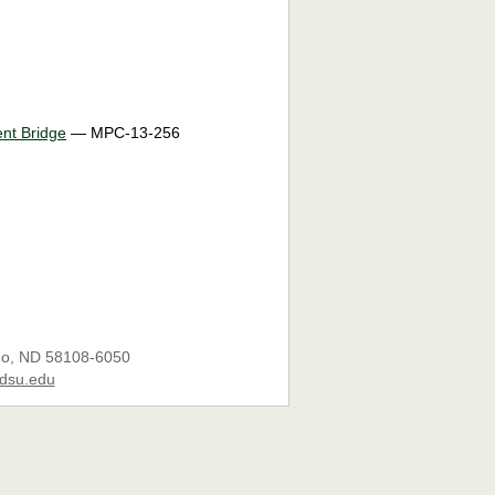
ent Bridge
— MPC-13-256
go, ND 58108-6050
dsu.edu