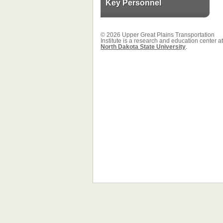
Key Personnel
© 2026 Upper Great Plains Transportation
Institute is a research and education center at
North Dakota State University
.