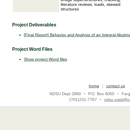
literature reviews, loads, skewed
structures
Project Deliverables
[Final Report] Behavior and Analysis of an Integral Abutm
Project Word Files
Show project Word files
home
|
contact us
NDSU Dept 2880
•
P.O. Box 6050
•
Far
(701)231-7767
•
ndsu.ugpti@n