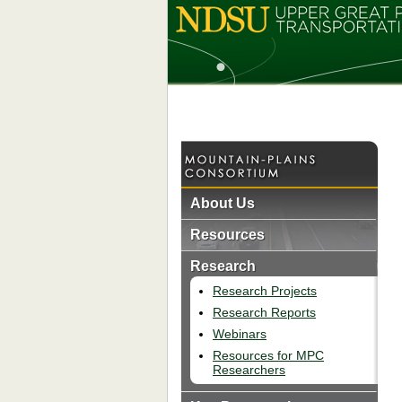
About Us
Resources
Research
Research Projects
Research Reports
Webinars
Resources for MPC
Researchers