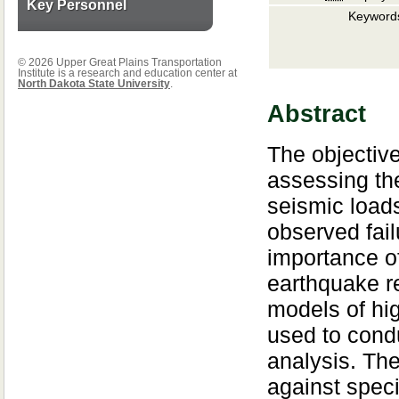
Key Personnel
Keyword
© 2026 Upper Great Plains Transportation
Institute is a research and education center at
North Dakota State University
.
Abstract
The objective
assessing t
seismic loads
observed fai
importance of
earthquake re
models of hi
used to cond
analysis. The
against speci