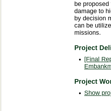
be proposed f
damage to h
by decision m
can be utiliz
missions.
Project Del
[Final Re
Embankm
Project Wor
Show proj