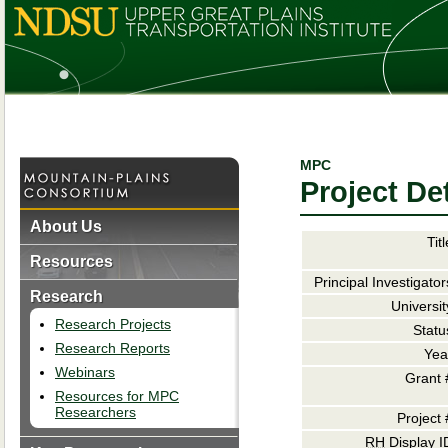
MPC
Project Det
About Us
Titl
Resources
Principal Investigator
Research
Universit
Research Projects
Statu
Research Reports
Yea
Webinars
Grant 
Resources for MPC
Researchers
Project 
RH
Display I