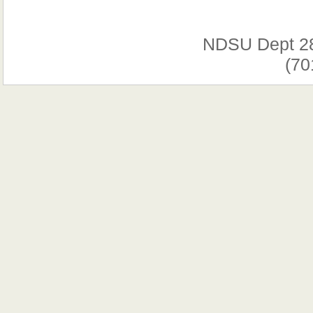
NDSU Dept 2
(70