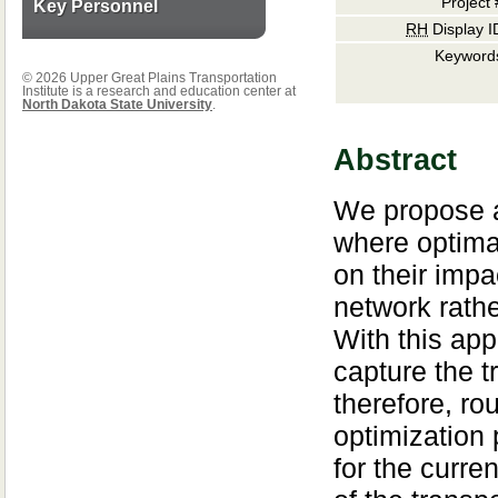
Project 
Key Personnel
RH
Display I
Keyword
© 2026 Upper Great Plains Transportation
Institute is a research and education center at
North Dakota State University
.
Abstract
We propose a
where optimal
on their impac
network rathe
With this app
capture the t
therefore, r
optimization 
for the curren