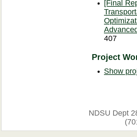
[Final Re
Transport
Optimizat
Advanced
407
Project Wor
Show proj
NDSU Dept 2
(70