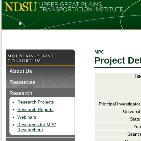
MPC
Project Det
About Us
Titl
Resources
Research
Research Projects
Principal Investigator
Research Reports
Universit
Webinars
Statu
Resources for MPC
Yea
Researchers
Grant 