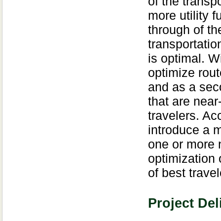
of the transp
more utility f
through of th
transportatio
is optimal. W
optimize rout
and as a seco
that are near-
travelers. Ac
introduce a m
one or more n
optimization
of best trave
Project Del