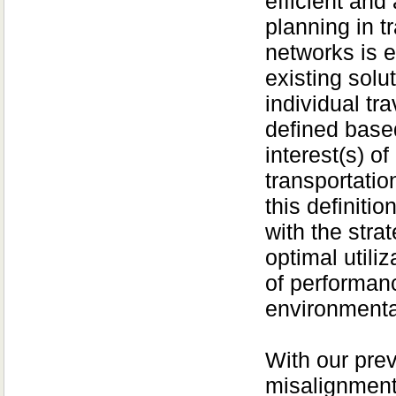
efficient and
planning in t
networks is e
existing solu
individual tra
defined based
interest(s) of
transportatio
this definitio
with the str
optimal utili
of performan
environmental
With our pre
misalignment