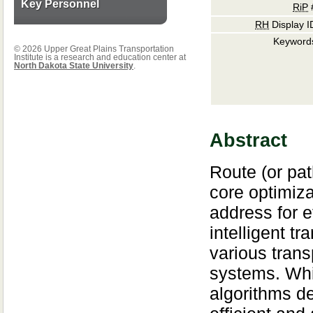
Key Personnel
RiP
RH
Display I
Keyword
© 2026 Upper Great Plains Transportation
Institute is a research and education center at
North Dakota State University
.
Abstract
Route (or pat
core optimiza
address for e
intelligent tr
various trans
systems. Whi
algorithms d