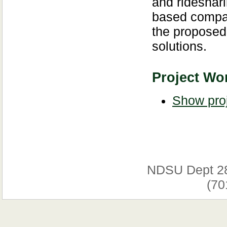
and rideshari
based compar
the proposed 
solutions.
Project Wor
Show proj
NDSU Dept 2
(70