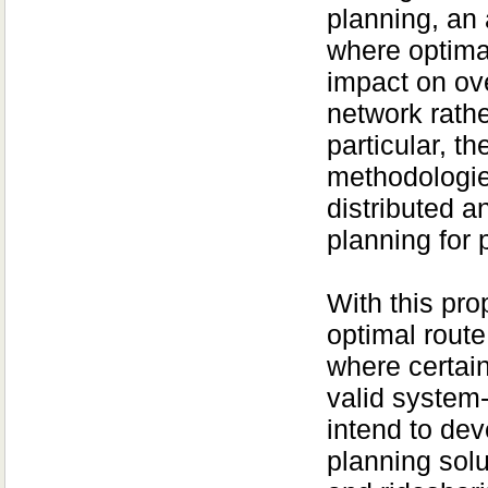
planning, an 
where optimal
impact on over
network rathe
particular, t
methodologie
distributed a
planning for 
With this pro
optimal route
where certain
valid system-
intend to de
planning solu