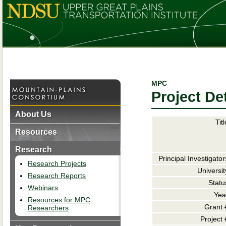
MPC
Project Det
About Us
Titl
Resources
Research
Principal Investigator
Research Projects
Universit
Research Reports
Statu
Webinars
Yea
Resources for MPC
Grant 
Researchers
Project 