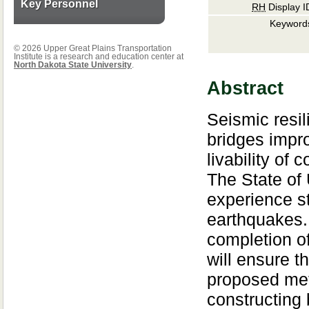
Key Personnel
RH
Display I
Keyword
© 2026 Upper Great Plains Transportation
Institute is a research and education center at
North Dakota State University
.
Abstract
Seismic resil
bridges impr
livability of
The State of U
experience s
earthquakes.
completion of
will ensure th
proposed me
constructing 