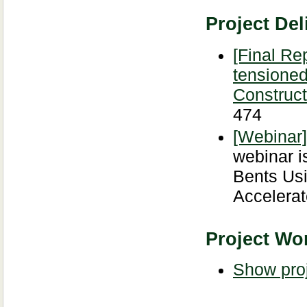
Project Del
[Final Re
tensioned
Construct
474
[Webinar
webinar i
Bents Usi
Accelerat
Project Wor
Show proj