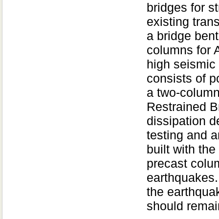
bridges for s
existing tran
a bridge bent
columns for 
high seismic
consists of 
a two-column
Restrained B
dissipation d
testing and a
built with th
precast colum
earthquakes.
the earthqua
should rema