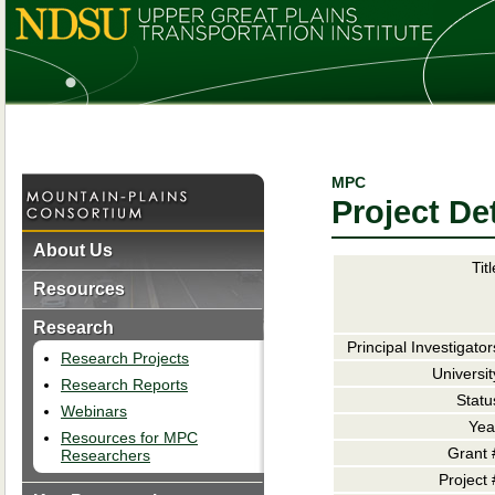
MPC
Project Det
About Us
Titl
Resources
Research
Principal Investigator
Research Projects
Universit
Research Reports
Statu
Webinars
Yea
Resources for MPC
Grant 
Researchers
Project 