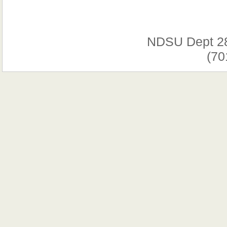
NDSU Dept 2
(70