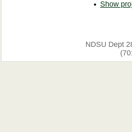
Show proj
NDSU Dept 2
(70