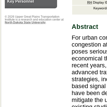
Key Personnel
RH
Display I
Keyword
© 2026 Upper Great Plains Transportation
Institute is a research and education center at
North Dakota State University
.
Abstract
For urban co
congestion at
poses seriou
economical th
recent years,
advanced traf
strategies, i
based signal 
have been de
mitigate the
existing stud