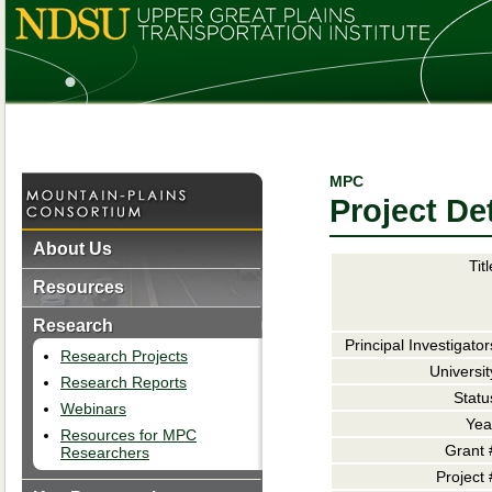
MPC
Project Det
About Us
Titl
Resources
Research
Principal Investigator
Research Projects
Universit
Research Reports
Statu
Webinars
Yea
Resources for MPC
Grant 
Researchers
Project 