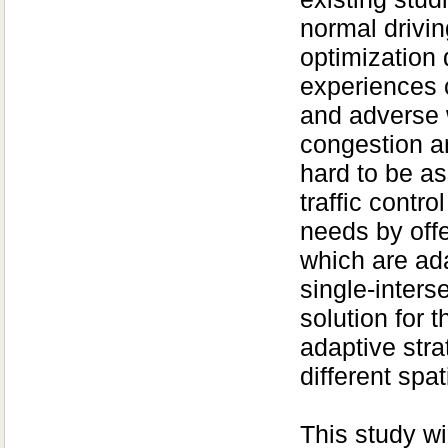
normal drivin
optimization 
experiences c
and adverse 
congestion a
hard to be as
traffic contro
needs by offe
which are ada
single-inters
solution for 
adaptive str
different spa
This study wi