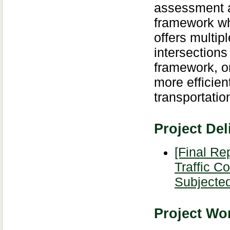
assessment an
framework whi
offers multip
intersection
framework, on
more efficien
transportatio
Project Del
[Final Re
Traffic C
Subjected
Project Wor