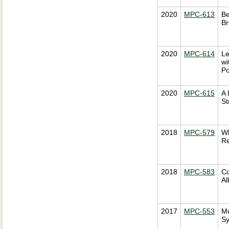
2020
MPC-613
Be
Br
2020
MPC-614
Le
wi
Po
2020
MPC-615
A 
St
2018
MPC-579
Wh
Re
2018
MPC-583
Co
Al
2017
MPC-553
Mu
Sy