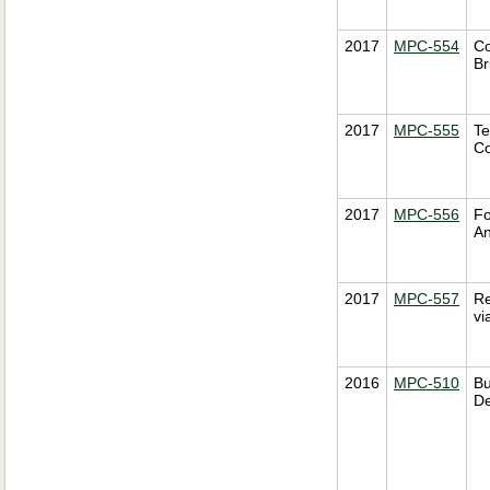
2017
MPC-554
Co
Br
2017
MPC-555
Te
Co
2017
MPC-556
Fo
An
2017
MPC-557
Re
vi
2016
MPC-510
Bu
De