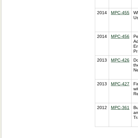
2014
MPC-455
Wh
Us
2014
MPC-456
Pe
Ad
En
Pr
2013
MPC-426
Do
th
Ne
2013
MPC-427
Fi
wi
Re
2012
MPC-361
Bu
an
Tr