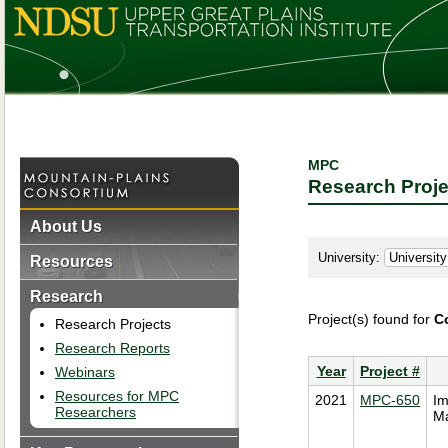
MPC
Research Proje
About Us
University:
Resources
Research
Project(s) found for
C
Research Projects
Research Reports
Year
Project #
Webinars
Resources for MPC
2021
MPC-650
Im
Researchers
Ma