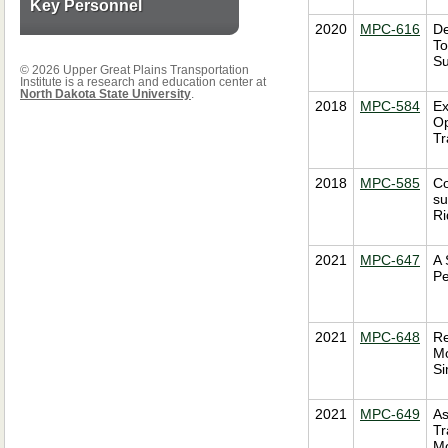
Key Personnel
2020
MPC-616
De
To
Su
© 2026 Upper Great Plains Transportation
Institute is a research and education center at
North Dakota State University
.
2018
MPC-584
Ex
Op
Tr
2018
MPC-585
Co
su
Ri
2021
MPC-647
A 
Pe
2021
MPC-648
Re
Mo
Si
2021
MPC-649
As
Tr
Mo