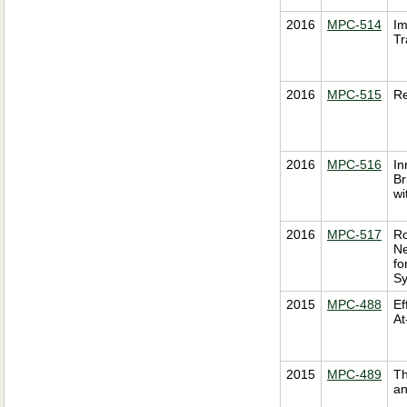
2016
MPC-514
Im
Tr
2016
MPC-515
Re
2016
MPC-516
In
Br
wi
2016
MPC-517
Ro
Ne
fo
S
2015
MPC-488
Ef
At
2015
MPC-489
Th
an