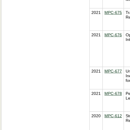
2021
MPC-675
Tr
Re
2021
MPC-676
Op
In
2021
MPC-677
Un
In
fo
2021
MPC-678
Pe
Le
2020
MPC-612
St
Re